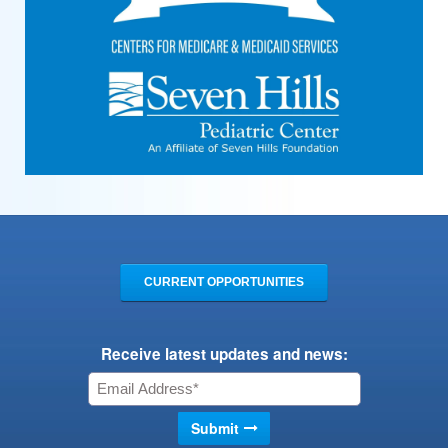
CURRENT OPPORTUNITIES
Receive latest updates and news: