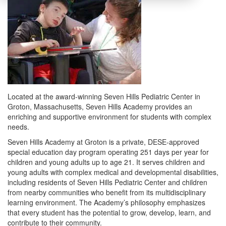
Located at the award-winning Seven Hills Pediatric Center in
Groton, Massachusetts, Seven Hills Academy provides an
enriching and supportive environment for students with complex
needs.
Seven Hills Academy at Groton is a private, DESE-approved
special education day program operating 251 days per year for
children and young adults up to age 21. It serves children and
young adults with complex medical and developmental disabilities,
including residents of Seven Hills Pediatric Center and children
from nearby communities who benefit from its multidisciplinary
learning environment. The Academy’s philosophy emphasizes
that every student has the potential to grow, develop, learn, and
contribute to their community.