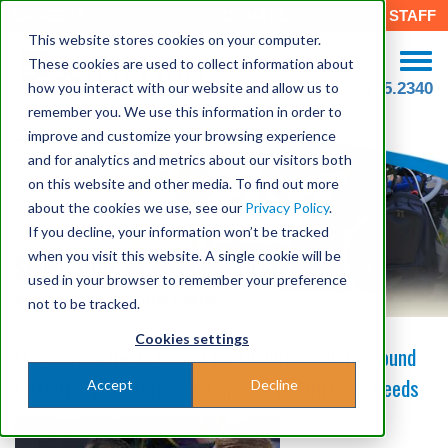
CAREERS
DONATE
STAFF
This website stores cookies on your computer.
These cookies are used to collect information about
how you interact with our website and allow us to
508.755.2340
remember you. We use this information in order to
improve and customize your browsing experience
and for analytics and metrics about our visitors both
on this website and other media. To find out more
about the cookies we use, see our
Privacy Policy
.
If you decline, your information won’t be tracked
when you visit this website. A single cookie will be
Seven Hills Academy at Groton
used in your browser to remember your preference
At Seven Hills Pediatric Center
not to be tracked.
Cookies settings
Maximizing the Potential for Children with Profound
Cognitive Disabilities and Special Health Care Needs
Accept
Decline