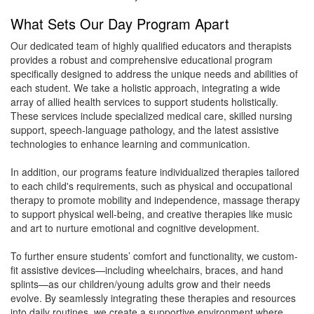
What Sets Our Day Program Apart
Our dedicated team of highly qualified educators and therapists
provides a robust and comprehensive educational program
specifically designed to address the unique needs and abilities of
each student. We take a holistic approach, integrating a wide
array of allied health services to support students holistically.
These services include specialized medical care, skilled nursing
support, speech-language pathology, and the latest assistive
technologies to enhance learning and communication.
In addition, our programs feature individualized therapies tailored
to each child's requirements, such as physical and occupational
therapy to promote mobility and independence, massage therapy
to support physical well-being, and creative therapies like music
and art to nurture emotional and cognitive development.
To further ensure students’ comfort and functionality, we custom-
fit assistive devices—including wheelchairs, braces, and hand
splints—as our children/young adults grow and their needs
evolve. By seamlessly integrating these therapies and resources
into daily routines, we create a supportive environment where