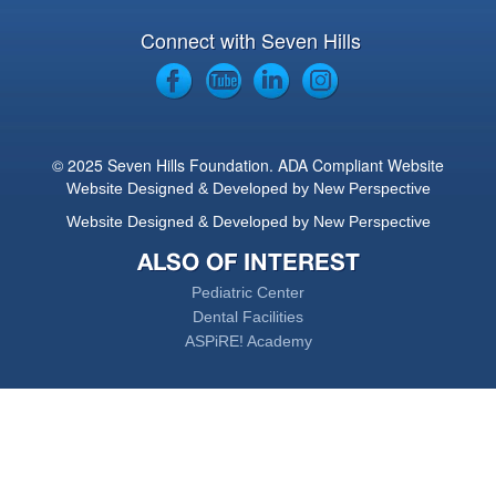
Connect with Seven Hills
© 2025 Seven Hills Foundation. ADA Compliant Website
Website Designed & Developed by New Perspective
Website Designed & Developed by New Perspective
ALSO OF INTEREST
Pediatric Center
Dental Facilities
ASPiRE! Academy