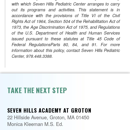
with which Seven Hills Pediatric Center arranges to carry
out its programs and activities. This statement is in
accordance with the provisions of Title VI of the Civil
Rights Act of 1964, Section 504 of the Rehabilitation Act of
1973, the Age Discrimination Act of 1975, and Regulations
of the U.S. Department of Health and Human Services
issued pursuant to these statutes at Title 45 Code of
Federal RegulationsParts 80, 84, and 91. For more
information about this policy, contact Seven Hills Pediatric
Center, 978.448.3388.
TAKE THE NEXT STEP
SEVEN HILLS ACADEMY AT GROTON
22 Hillside Avenue, Groton, MA 01450
Monica Kleeman M.S. Ed.