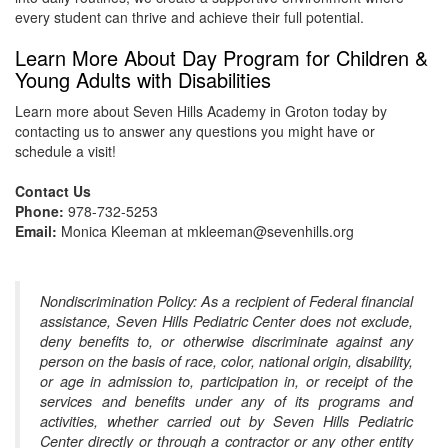
every student can thrive and achieve their full potential.
Learn More About Day Program for Children &
Young Adults with Disabilities
Learn more about Seven Hills Academy in Groton today by
contacting us to answer any questions you might have or
schedule a visit!
Contact Us
Phone:
978-732-5253
Email:
Monica Kleeman at mkleeman@sevenhills.org
Nondiscrimination Policy: As a recipient of Federal financial
assistance, Seven Hills Pediatric Center does not exclude,
deny benefits to, or otherwise discriminate against any
person on the basis of race, color, national origin, disability,
or age in admission to, participation in, or receipt of the
services and benefits under any of its programs and
activities, whether carried out by Seven Hills Pediatric
Center directly or through a contractor or any other entity