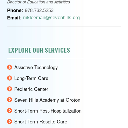
Director of Education and Activities
Phone:
978.732.5253
mkleeman@sevenhills.org
Email:
EXPLORE OUR SERVICES
Assistive Technology
Long-Term Care
Pediatric Center
Seven Hills Academy at Groton
Short-Term Post-Hospitalization
Short-Term Respite Care