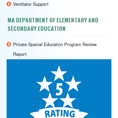
Ventilator Support
MA DEPARTMENT OF ELEMENTARY AND
SECONDARY EDUCATION
Private Special Education Program Review
Report