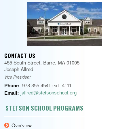
CONTACT US
455 South Street, Barre, MA 01005
Joseph Allred
Vice President
Phone:
978.355.4541 ext. 4111
jallred@stetsonschool.org
Email:
STETSON SCHOOL PROGRAMS
Overview