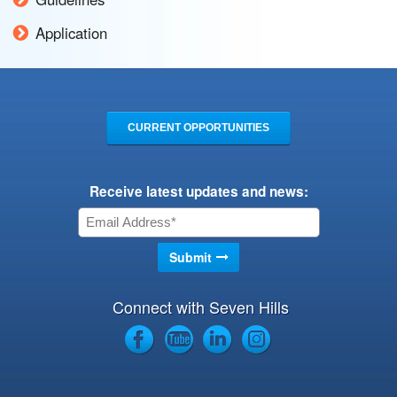
Application
CURRENT OPPORTUNITIES
Receive latest updates and news:
Connect with Seven Hills