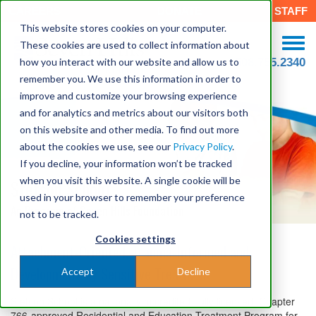
CAREERS
DONATE
STAFF
This website stores cookies on your computer.
These cookies are used to collect information about
how you interact with our website and allow us to
508.755.2340
remember you. We use this information in order to
improve and customize your browsing experience
and for analytics and metrics about our visitors both
on this website and other media. To find out more
about the cookies we use, see our
Privacy Policy
.
If you decline, your information won’t be tracked
when you visit this website. A single cookie will be
Stetson School
used in your browser to remember your preference
An Program of Seven Hills Foundation
not to be tracked.
Cookies settings
Attachment-Oriented, Trauma-Informed and
Developmentally Sensitive Treatment
Accept
Decline
Stetson School is a nationally accredited, fully licensed, Chapter
766-approved Residential and Education Treatment Program for