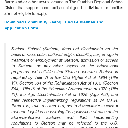
Barre and/or other towns located in The Quabbin Regional School
District that support community social good. Individuals or families
are not eligible to apply.
Download Community Giving Fund Guidelines and
Application Form.
Stetson School (Stetson) does not discriminate on the
basis of race, color, national origin, disability, sex, or age in
treatment or employment at Stetson, admission or access
to Stetson, or any other aspect of the educational
programs and activities that Stetson operates. Stetson is
required by Title VI of the Civil Rights Act of 1964 (Title
VI), Section 504 of the Rehabilitation Act of 1973 (Section
504), Title IX of the Education Amendments of 1972 (Title
IX), the Age Discrimination Act of 1975 (Age Act), and
their respective implementing regulations at 34 C.F.R.
Parts 100, 104, 106 and 110, not to discriminate in such a
manner. Inquiries concerning the application of each of the
aforementioned statutes and their implementing
regulations to Stetson may be referred to the U.S.