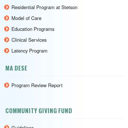
Residential Program at Stetson
Model of Care
Education Programs
Clinical Services
Latency Program
MA DESE
Program Review Report
COMMUNITY GIVING FUND
Guidelines