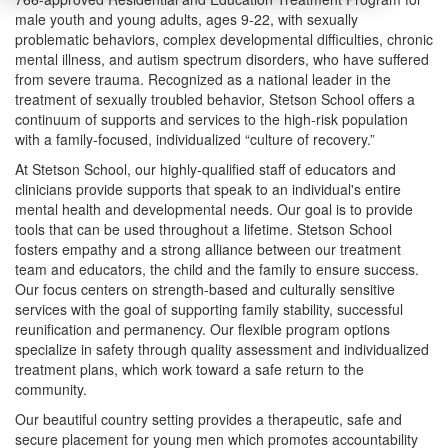
male youth and young adults, ages 9-22, with sexually
problematic behaviors, complex developmental difficulties, chronic
mental illness, and autism spectrum disorders, who have suffered
from severe trauma. Recognized as a national leader in the
treatment of sexually troubled behavior, Stetson School offers a
continuum of supports and services to the high-risk population
with a family-focused, individualized “culture of recovery.”
At Stetson School, our highly-qualified staff of educators and
clinicians provide supports that speak to an individual's entire
mental health and developmental needs. Our goal is to provide
tools that can be used throughout a lifetime. Stetson School
fosters empathy and a strong alliance between our treatment
team and educators, the child and the family to ensure success.
Our focus centers on strength-based and culturally sensitive
services with the goal of supporting family stability, successful
reunification and permanency. Our flexible program options
specialize in safety through quality assessment and individualized
treatment plans, which work toward a safe return to the
community.
Our beautiful country setting provides a therapeutic, safe and
secure placement for young men which promotes accountability