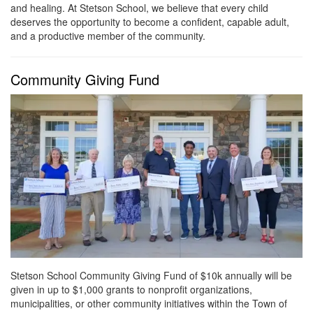
and healing. At Stetson School, we believe that every child
deserves the opportunity to become a confident, capable adult,
and a productive member of the community.
Community Giving Fund
Stetson School Community Giving Fund of $10k annually will be
given in up to $1,000 grants to nonprofit organizations,
municipalities, or other community initiatives within the Town of