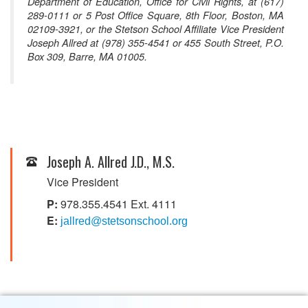
Department of Education, Office for Civil Rights, at (617)
289-0111 or 5 Post Office Square, 8th Floor, Boston, MA
02109-3921, or the Stetson School Affiliate Vice President
Joseph Allred at (978) 355-4541 or 455 South Street, P.O.
Box 309, Barre, MA 01005.
Joseph A. Allred J.D., M.S.
Vice President
P:
978.355.4541 Ext. 4111
E:
jallred@stetsonschool.org