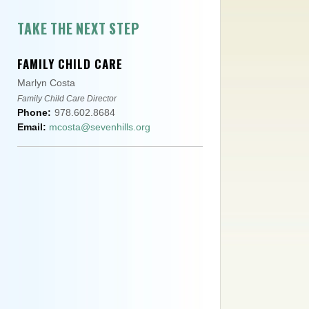
TAKE THE NEXT STEP
FAMILY CHILD CARE
Marlyn Costa
Family Child Care Director
Phone:
978.602.8684
Email:
mcosta@sevenhills.org