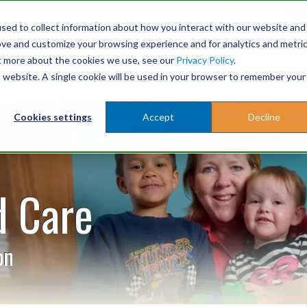
A
Select Language
▼
A
SIZE
A
sed to collect information about how you interact with our website and
ove and customize your browsing experience and for analytics and metri
ut more about the cookies we use, see our
Privacy Policy
.
is website. A single cookie will be used in your browser to remember your
LDREN
ADULTS
CAREERS
WHAT'S HAPPENING
G
Cookies settings
Accept
Decline
d Care
on