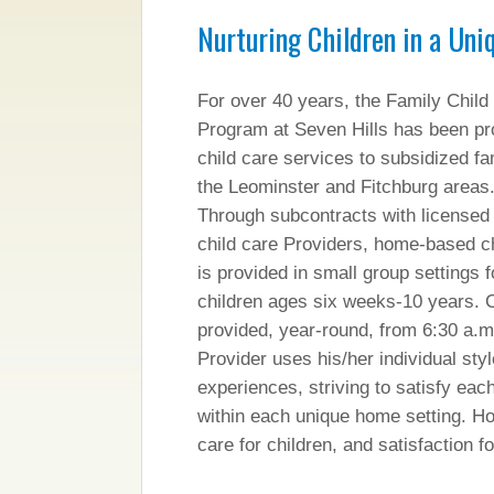
Nurturing Children in a Uni
For over 40 years, the Family Child
Program at Seven Hills has been pr
child care services to subsidized fam
the Leominster and Fitchburg areas
Through subcontracts with licensed 
child care Providers, home-based ch
is provided in small group settings f
children ages six weeks-10 years. C
provided, year-round, from 6:30 a.m
Provider uses his/her individual sty
experiences, striving to satisfy each
within each unique home setting. Ho
care for children, and satisfaction f