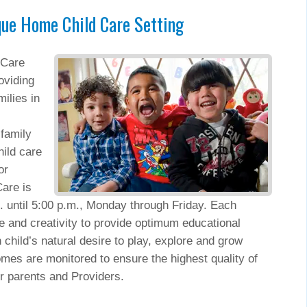
que Home Child Care Setting
 Care
oviding
ilies in
.
family
ild care
or
are is
. until 5:00 p.m., Monday through Friday. Each
le and creativity to provide optimum educational
 child’s natural desire to play, explore and grow
mes are monitored to ensure the highest quality of
or parents and Providers.