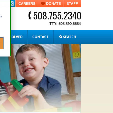
CAREERS
DONATE
STAFF
508.755.2340
cs
TTY: 508.890.5584
ET INVOLVED
CONTACT
SEARCH