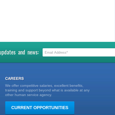
 updates and news:
CAREERS
We offer competitive salaries, excellent benefits,
training and support beyond what is available at any
other human service agency.
CURRENT OPPORTUNITIES