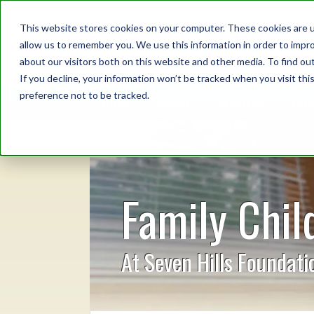
This website stores cookies on your computer. These cookies are u
allow us to remember you. We use this information in order to impr
about our visitors both on this website and other media. To find o
If you decline, your information won’t be tracked when you visit th
preference not to be tracked.
HOME
ABOUT
SERVICES
CHI
Family Chil
At Seven Hills Foundati