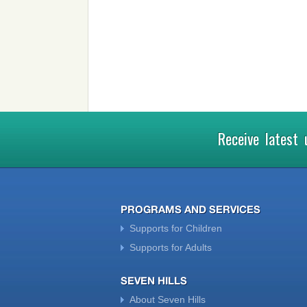
Receive latest
PROGRAMS AND SERVICES
Supports for Children
Supports for Adults
SEVEN HILLS
About Seven Hills