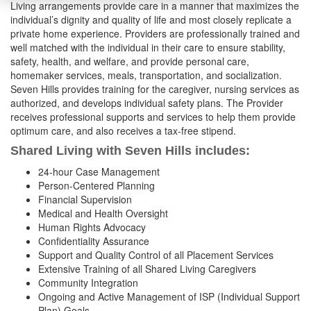
Living arrangements provide care in a manner that maximizes the
individual’s dignity and quality of life and most closely replicate a
private home experience. Providers are professionally trained and
well matched with the individual in their care to ensure stability,
safety, health, and welfare, and provide personal care,
homemaker services, meals, transportation, and socialization.
Seven Hills provides training for the caregiver, nursing services as
authorized, and develops individual safety plans. The Provider
receives professional supports and services to help them provide
optimum care, and also receives a tax-free stipend.
Shared Living with Seven Hills
includes:
24-hour Case Management
Person-Centered Planning
Financial Supervision
Medical and Health Oversight
Human Rights Advocacy
Confidentiality Assurance
Support and Quality Control of all Placement Services
Extensive Training of all Shared Living Caregivers
Community Integration
Ongoing and Active Management of ISP (Individual Support
Plan) Goals