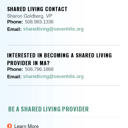
SHARED LIVING CONTACT
Sharon Goldberg, VP
Phone:
508.983.1336
sharedliving@sevenhills.org
Email:
INTERESTED IN BECOMING A SHARED LIVING
PROVIDER IN MA?
Phone:
508.796.1868
sharedliving@sevenhills.org
Email:
BE A SHARED LIVING PROVIDER
Learn More