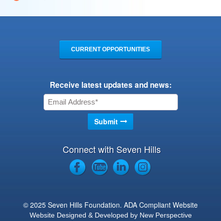
CURRENT OPPORTUNITIES
Receive latest updates and news:
Connect with Seven Hills
© 2025 Seven Hills Foundation. ADA Compliant Website
Website Designed & Developed by New Perspective