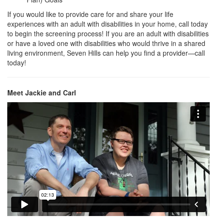
If you would like to provide care for and share your life
experiences with an adult with disabilities in your home, call today
to begin the screening process! If you are an adult with disabilities
or have a loved one with disabilities who would thrive in a shared
living environment, Seven Hills can help you find a provider—call
today!
Meet Jackie and Carl