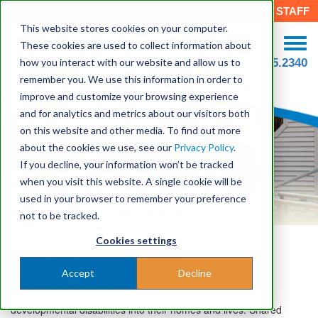
CAREERS
DONATE
STAFF
This website stores cookies on your computer.
These cookies are used to collect information about
how you interact with our website and allow us to
508.755.2340
remember you. We use this information in order to
improve and customize your browsing experience
and for analytics and metrics about our visitors both
on this website and other media. To find out more
about the cookies we use, see our
Privacy Policy
.
If you decline, your information won’t be tracked
when you visit this website. A single cookie will be
Shared Living
used in your browser to remember your preference
for Seniors and Adults with Disabilities
not to be tracked.
Cookies settings
Sharing Lives, Fulfilling Dreams
Accept
Decline
Seven Hills Shared Living Providers in Massachusetts are
compassionate caregivers who welcome adults with
developmental disabilities into their homes and lives. Shared