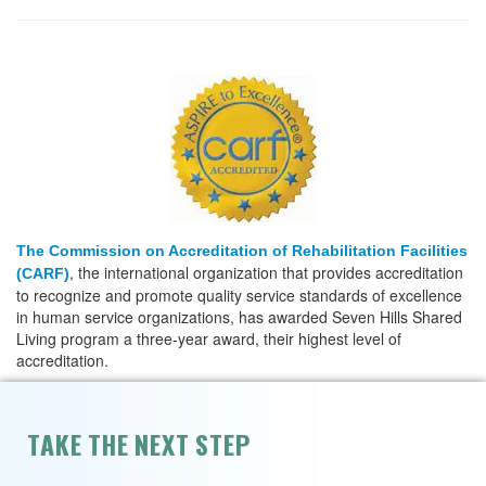
The Commission on Accreditation of Rehabilitation Facilities
, the international organization that provides accreditation
(CARF)
to recognize and promote quality service standards of excellence
in human service organizations, has awarded Seven Hills Shared
Living program a three-year award, their highest level of
accreditation.
TAKE THE NEXT STEP