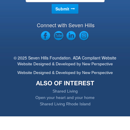
Connect with Seven Hills
© 2025 Seven Hills Foundation. ADA Compliant Website
Website Designed & Developed by New Perspective
Website Designed & Developed by New Perspective
ALSO OF INTEREST
Shared Living
Open your heart and your home
Shared Living Rhode Island