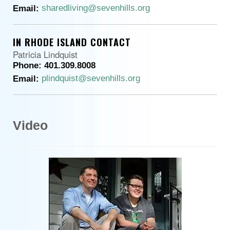
sharedliving@sevenhills.org
Email:
IN RHODE ISLAND CONTACT
Patricia Lindquist
Phone: 401.309.8008
plindquist@sevenhills.org
Email:
Video