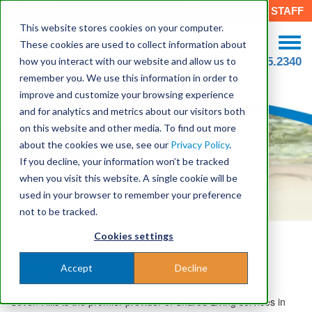
CAREERS
DONATE
STAFF
This website stores cookies on your computer.
These cookies are used to collect information about
how you interact with our website and allow us to
508.755.2340
remember you. We use this information in order to
improve and customize your browsing experience
and for analytics and metrics about our visitors both
on this website and other media. To find out more
about the cookies we use, see our
Privacy Policy
.
If you decline, your information won’t be tracked
when you visit this website. A single cookie will be
Shared Living Providers
used in your browser to remember your preference
Residential care for adults with disabilities
not to be tracked.
Cookies settings
Open Your Heart and Home as a Shared Living
Provider
Accept
Decline
Seven Hills is the premier provider of Shared Living services in