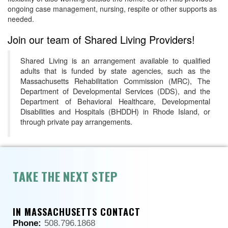
ongoing case management, nursing, respite or other supports as
needed.
Join our team of Shared Living Providers!
Shared Living is an arrangement available to qualified
adults that is funded by state agencies, such as the
Massachusetts Rehabilitation Commission (MRC), The
Department of Developmental Services (DDS), and the
Department of Behavioral Healthcare, Developmental
Disabilities and Hospitals (BHDDH) in Rhode Island, or
through private pay arrangements.
TAKE THE NEXT STEP
IN MASSACHUSETTS CONTACT
Phone:
508.796.1868