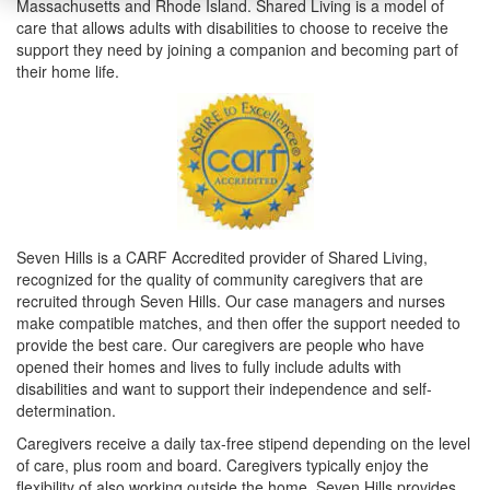
Massachusetts and Rhode Island. Shared Living is a model of
care that allows adults with disabilities to choose to receive the
support they need by joining a companion and becoming part of
their home life.
Seven Hills is a CARF Accredited provider of Shared Living,
recognized for the quality of community caregivers that are
recruited through Seven Hills. Our case managers and nurses
make compatible matches, and then offer the support needed to
provide the best care. Our caregivers are people who have
opened their homes and lives to fully include adults with
disabilities and want to support their independence and self-
determination.
Caregivers receive a daily tax-free stipend depending on the level
of care, plus room and board. Caregivers typically enjoy the
flexibility of also working outside the home. Seven Hills provides