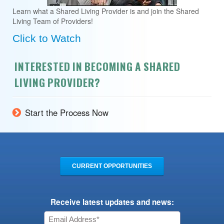
Learn what a Shared Living Provider is and join the Shared
Living Team of Providers!
Click to Watch
INTERESTED IN BECOMING A SHARED
LIVING PROVIDER?
Start the Process Now
CURRENT OPPORTUNITIES
Receive latest updates and news: