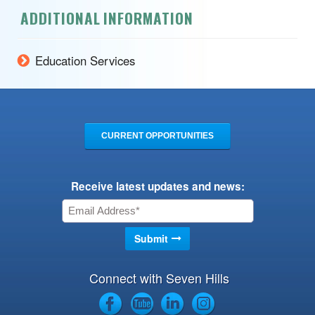
ADDITIONAL INFORMATION
Education Services
CURRENT OPPORTUNITIES
Receive latest updates and news:
Connect with Seven Hills