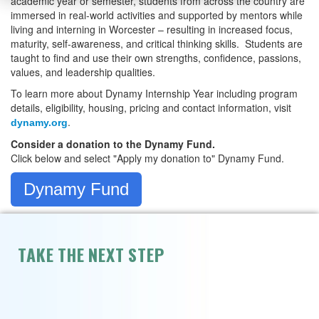
academic year or semester, students from across the country are
immersed in real-world activities and supported by mentors while
living and interning in Worcester – resulting in increased focus,
maturity, self-awareness, and critical thinking skills. Students are
taught to find and use their own strengths, confidence, passions,
values, and leadership qualities.
To learn more about Dynamy Internship Year including program
details, eligibility, housing, pricing and contact information, visit
.
dynamy.org
Consider a donation to the Dynamy Fund.
Click below and select "Apply my donation to" Dynamy Fund.
Dynamy Fund
TAKE THE NEXT STEP