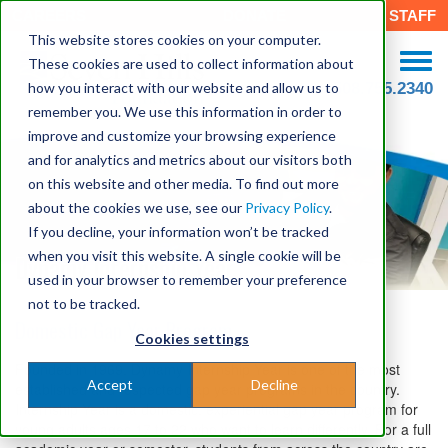
CAREERS
DONATE
STAFF
This website stores cookies on your computer.
These cookies are used to collect information about
how you interact with our website and allow us to
508.755.2340
remember you. We use this information in order to
improve and customize your browsing experience
and for analytics and metrics about our visitors both
on this website and other media. To find out more
about the cookies we use, see our
Privacy Policy
.
If you decline, your information won’t be tracked
when you visit this website. A single cookie will be
Dynamy Internship Year
used in your browser to remember your preference
not to be tracked.
Domestic Gap Year Program
Cookies settings
Founded in 1969, Dynamy Internship Year is one of the most
Accept
Decline
established and respected gap year programs in the country.
Internship Year is a domestic, experiential gap year program for
young adults ages 17 to 22 who want to learn differently. For a full