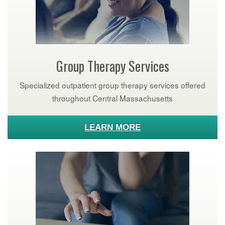
Group Therapy Services
Specialized outpatient group therapy services offered
throughout Central Massachusetts
LEARN MORE