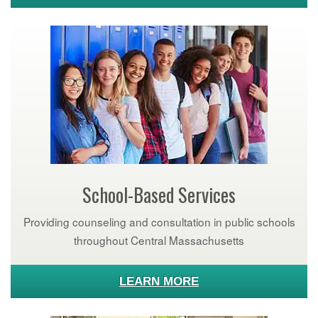
School-Based Services
Providing counseling and consultation in public schools
throughout Central Massachusetts
LEARN MORE