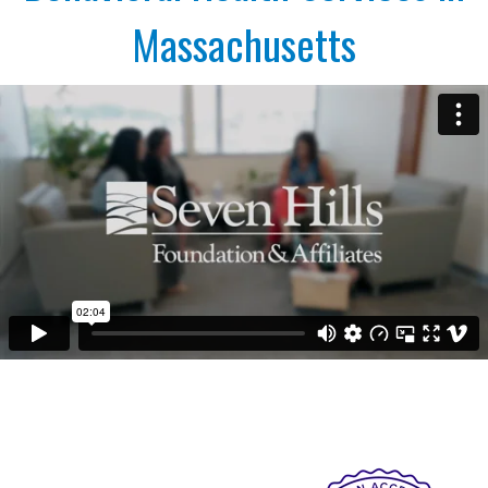
Massachusetts