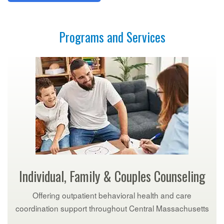
Programs and Services
Individual, Family & Couples Counseling
Offering outpatient behavioral health and care
coordination support throughout Central Massachusetts