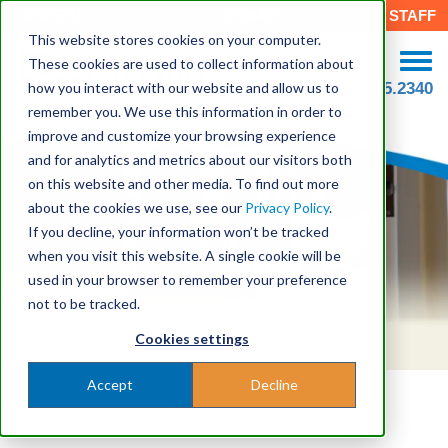
CAREERS
DONATE
STAFF
This website stores cookies on your computer.
These cookies are used to collect information about
how you interact with our website and allow us to
508.755.2340
remember you. We use this information in order to
improve and customize your browsing experience
and for analytics and metrics about our visitors both
on this website and other media. To find out more
about the cookies we use, see our
Privacy Policy
.
If you decline, your information won’t be tracked
when you visit this website. A single cookie will be
Child & Family Behavioral Health
used in your browser to remember your preference
not to be tracked.
Cookies settings
Accept
Decline