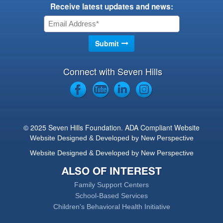
Receive latest updates and news:
Connect with Seven Hills
© 2025 Seven Hills Foundation. ADA Compliant Website
Website Designed & Developed by New Perspective
Website Designed & Developed by New Perspective
ALSO OF INTEREST
Family Support Centers
School-Based Services
Children's Behavioral Health Initiative