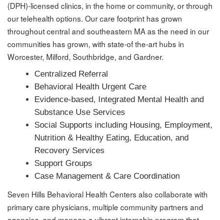
(DPH)-licensed clinics, in the home or community, or through
our telehealth options. Our care footprint has grown
throughout central and southeastern MA as the need in our
communities has grown, with state-of the-art hubs in
Worcester, Milford, Southbridge, and Gardner.
Centralized Referral
Behavioral Health Urgent Care
Evidence-based, Integrated Mental Health and
Substance Use Services
Social Supports including Housing, Employment,
Nutrition & Healthy Eating, Education, and
Recovery Services
Support Groups
Case Management & Care Coordination
Seven Hills Behavioral Health Centers also collaborate with
primary care physicians, multiple community partners and
agencies, and manage a vibrant internship program that