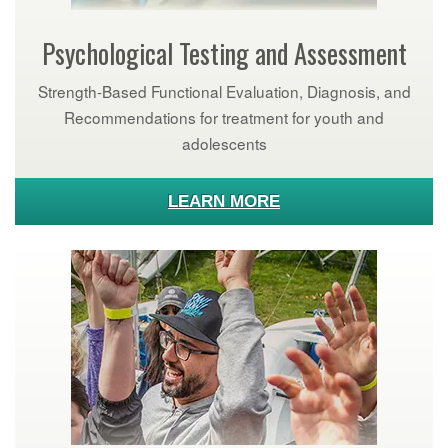
Psychological Testing and Assessment
Strength-Based Functional Evaluation, Diagnosis, and
Recommendations for treatment for youth and
adolescents
LEARN MORE