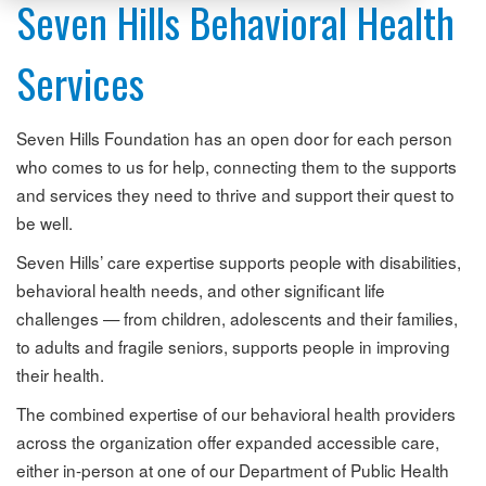
Seven Hills Behavioral Health
Services
Seven Hills Foundation has an open door for each person
who comes to us for help, connecting them to the supports
and services they need to thrive and support their quest to
be well.
Seven Hills’ care expertise supports people with disabilities,
behavioral health needs, and other significant life
challenges — from children, adolescents and their families,
to adults and fragile seniors, supports people in improving
their health.
The combined expertise of our behavioral health providers
across the organization offer expanded accessible care,
either in-person at one of our Department of Public Health