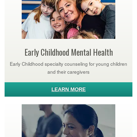
Early Childhood Mental Health
Early Childhood specialty counseling for young children
and their caregivers
LEARN MORE