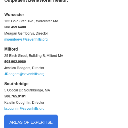
Worcester
135 Gold Star Blvd., Worcester, MA
508.459.6400
Meagan Gemborys, Director
mgemborys@sevenhills.org
Milford
25 Birch Street, Building B, Milford MA
508.902.0080
Jessica Rodgers, Director
JRodgers@sevenhills.org
Southbridge
5 Optical Dr, Southbridge, MA
508.765.9101
Katelin Coughlin, Director
kcoughlin@sevenhills.org
AREAS OF EXPERTISE