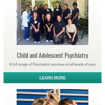
Child and Adolescent Psychiatry
A full range of Psychiatric services at all levels of care
LEARN MORE