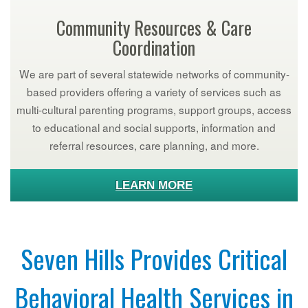
Community Resources & Care
Coordination
We are part of several statewide networks of community-
based providers offering a variety of services such as
multi-cultural parenting programs, support groups, access
to educational and social supports, information and
referral resources, care planning, and more.
LEARN MORE
Seven Hills Provides Critical
Behavioral Health Services in