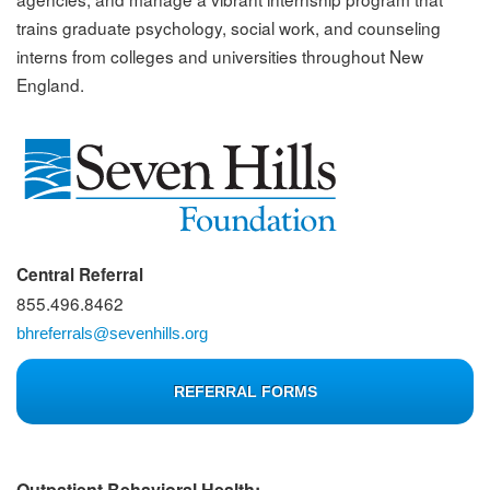
trains graduate psychology, social work, and counseling
interns from colleges and universities throughout New
England.
Central Referral
855.496.8462
bhreferrals@sevenhills.org
REFERRAL FORMS
Outpatient Behavioral Health: