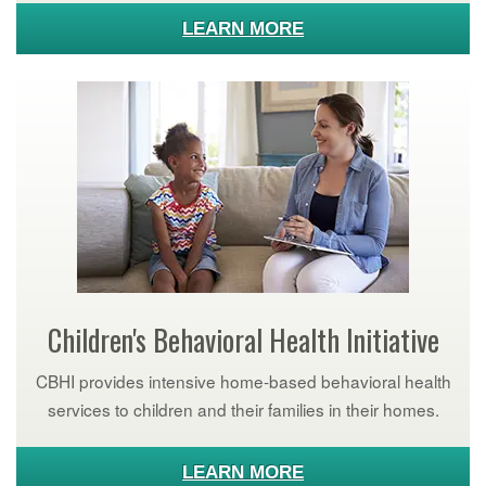
LEARN MORE
Children's Behavioral Health Initiative
CBHI provides intensive home-based behavioral health
services to children and their families in their homes.
LEARN MORE