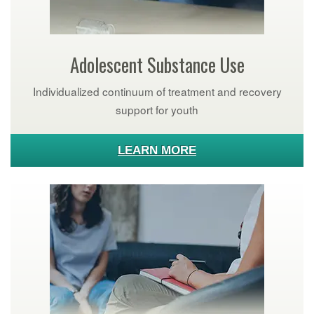
Adolescent Substance Use
Individualized continuum of treatment and recovery
support for youth
LEARN MORE