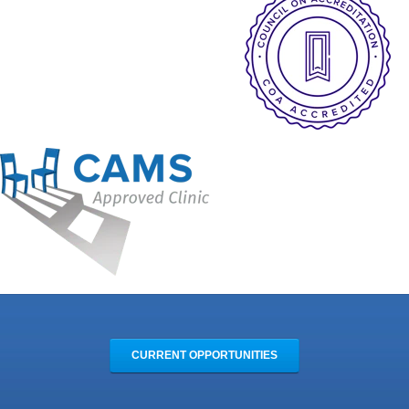
CURRENT OPPORTUNITIES